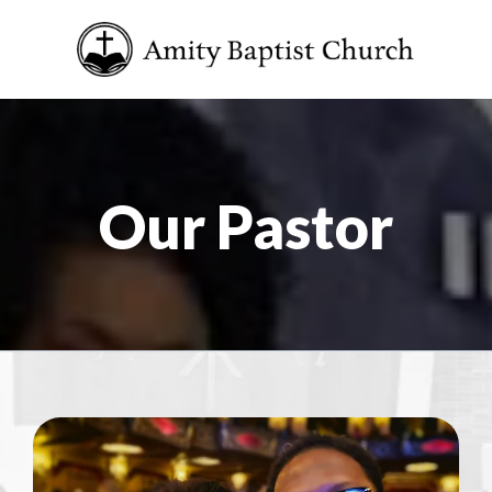
Our Pastor