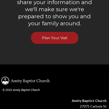
share your information and
we'll make sure we're
prepared to show you and
your family around.
Plan Your Visit
© 2026 Amity Baptist Church
Amity Baptist Church
27075 Carlysle St