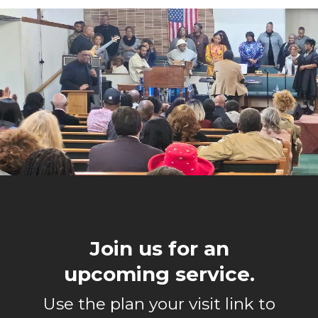
Join us for an
upcoming service.
Use the plan your visit link to