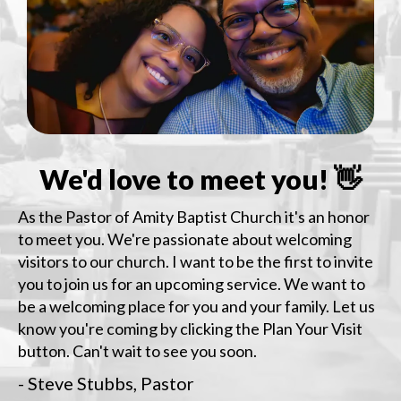
We'd love to meet you! 👋
As the Pastor of Amity Baptist Church it's an honor
to meet you. We're passionate about welcoming
visitors to our church. I want to be the first to invite
you to join us for an upcoming service. We want to
be a welcoming place for you and your family. Let us
know you're coming by clicking the Plan Your Visit
button. Can't wait to see you soon.
- Steve Stubbs, Pastor