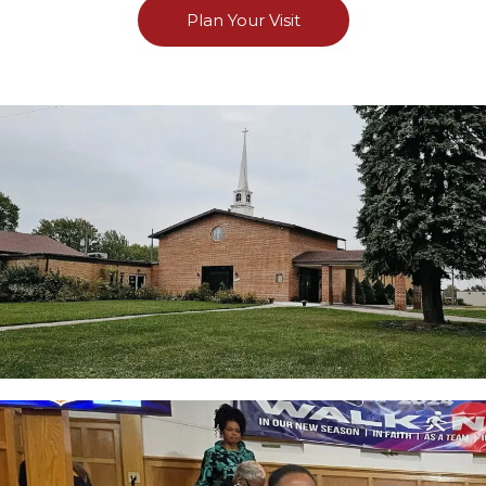
Plan Your Visit