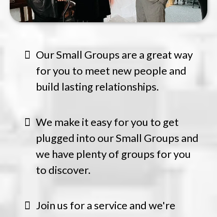
Our Small Groups are a great way
for you to meet new people and
build lasting relationships.
We make it easy for you to get
plugged into our Small Groups and
we have plenty of groups for you
to discover.
Join us for a service and we're