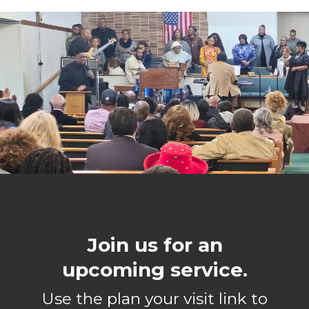
Join us for an
upcoming service.
Use the plan your visit link to