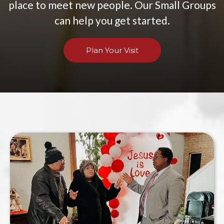
place to meet new people. Our Small Groups
can help you get started.
Plan Your Visit