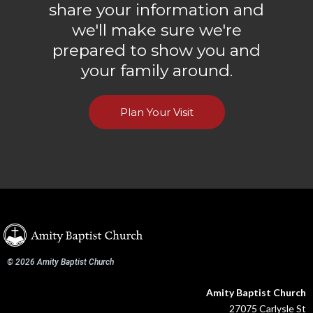
share your information and
we'll make sure we're
prepared to show you and
your family around.
Plan Your Visit
© 2026 Amity Baptist Church
Amity Baptist Church
27075 Carlysle St