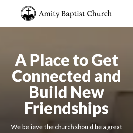
A Place to Get
Connected and
Build New
Friendships
We believe the church should be a great