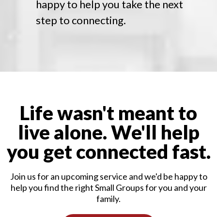
happy to help you take the next
step to connecting.
Life wasn't meant to
live alone. We'll help
you get connected fast.
Join us for an upcoming service and we'd be happy to
help you find the right Small Groups for you and your
family.