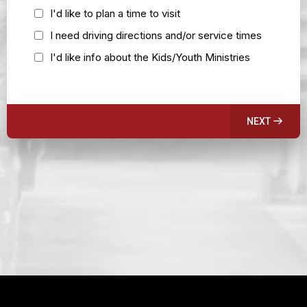
I'd like to plan a time to visit
I need driving directions and/or service times
I'd like info about the Kids/Youth Ministries
NEXT