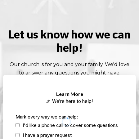
Let us know how we can
help!
Our church is for you and your family. We'd love
to answer any questions you might have.
Learn More
🎉 We're here to help!
Mark every way we can help:
I'd like a phone call to cover some questions
I have a prayer request